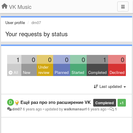
VK Music
User profile
dm07
Your requests by status
1
0
0
0
0
1
0
Under
All
New
review
Planned
Started
Completed
Declined
Last updated
Ещё раз про это расширение VK
Completed
+1
dm07
6 years ago
•
updated by
walkmansurf
6 years ago
•
1