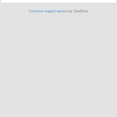
Customer support service
by UserEcho