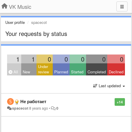
VK Music
User profile
spacecot
Your requests by status
1
1
0
0
0
0
0
Under
All
New
review
Planned
Started
Completed
Declined
Last updated
Не работает
+14
spacecot
8 years ago
•
0