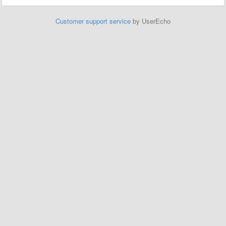
Customer support service
by UserEcho