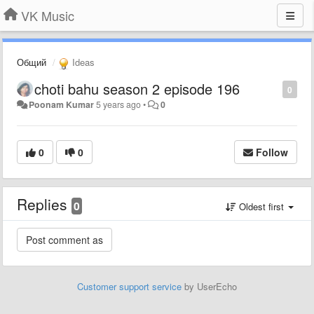
VK Music
Общий
Ideas
choti bahu season 2 episode 196
0
Poonam Kumar
5 years ago
•
0
0
0
Follow
Replies
0
Oldest first
Customer support service
by UserEcho