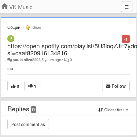
VK Music
Общий
Ideas
-1
https://open.spotify.com/playlist/5U3loqZJE7y
si=caaf820916134816
paulo silva2203
5 years ago
•
0
rap
0
1
Follow
Replies
0
Oldest first