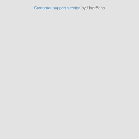
Customer support service
by UserEcho